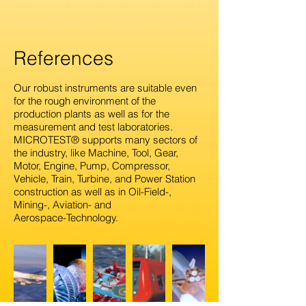
References
Our robust instruments are suitable even
for the rough environment of the
production plants as well as for the
measurement and test laboratories.
M
ICROTEST® supports many sectors of
the industry, like Machine, Tool, Gear,
Motor, Engine, Pump, Compressor,
Vehicle, Train, Turbine, and Power Station
construction as well as in Oil-Field-,
Mining-, Aviation- and
Aerospace-Technology.