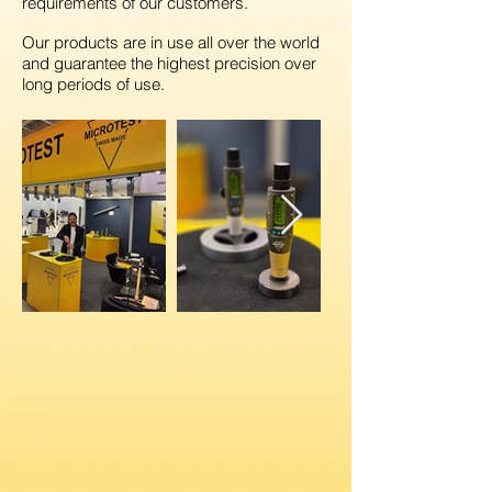
requirements of our customers.
Our products are in use all over
the world
and guarantee the highest precision over
long periods of use.