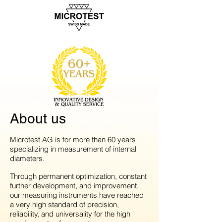
About us
Microtest AG is for more tha
n 60 years
specializing in measurement of internal
diameters.
Through permanent optimization, constant
further development,
and improvement,
our measuring instruments have reached
a very
high stand
ard of precision,
reliability, and universality for the high