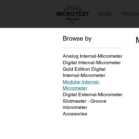
HOME
PRODU
Browse by
Analog Internal-Micrometer
Digital Internal-Micrometer
Gold Edition Digital
Internal-Micrometer
Modular Internal-
Micrometer
Digital External-Micrometer
Slotmaster - Groove
micrometer
Accesories