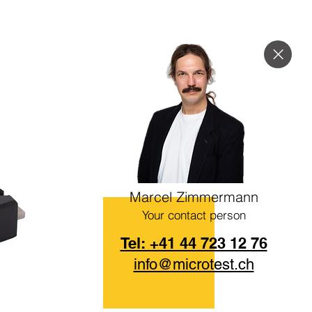
Marcel Zimmermann
Your contact person
Tel: +41 44 723 12 76
info@microtest.ch