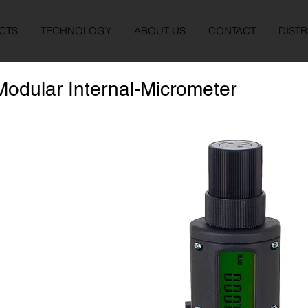
CTS
TECHNOLOGY
ABOUT US
CONTACT
DISTR
Modular Internal-Micrometer