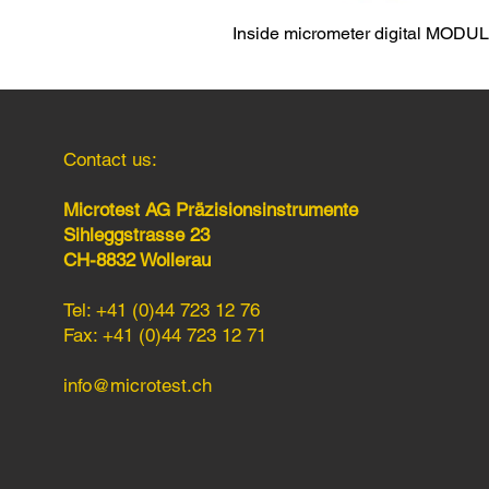
Inside micrometer digital MODU
Contact us:
Microtest AG Präzisionsinstrumente
Sihleggstrasse 23
CH-8832 Wollerau
Tel: +41 (0)44 723 12 76
Fax: +41 (0)44 723 12 71
info@microtest.ch