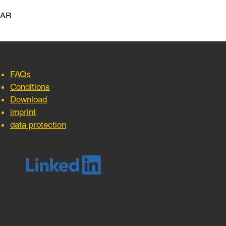
LAR
FAQs
Conditions
Download
imprint
data protection