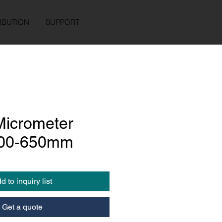
IBUTION
SUPPORT
Micrometer
400-650mm
d to inquiry list
Get a quote