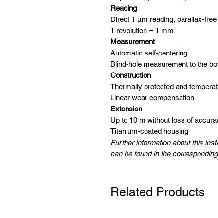
Reading
Direct 1 μm reading, parallax-free
1 revolution = 1 mm
Measurement
Automatic self-centering
Blind-hole measurement to the bo
Construction
Thermally protected and tempera
Linear wear compensation
Extension
Up to 10 m without loss of accura
Titanium-coated housing
Further information about this ins
can be found in the corresponding
Related Products