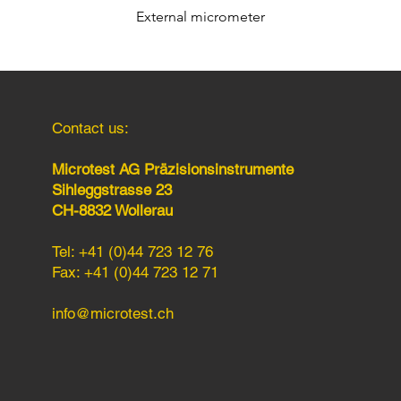
External micrometer
Quick View
Contact us:
Microtest AG Präzisionsinstrumente
Sihleggstrasse 23
CH-8832 Wollerau
Tel: +41 (0)44 723 12 76
Fax: +41 (0)44 723 12 71
info@microtest.ch