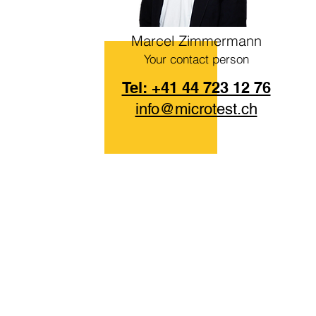
Marcel Zimmermann
Your contact person
Tel: +41 44 723 12 76
info@microtest.ch