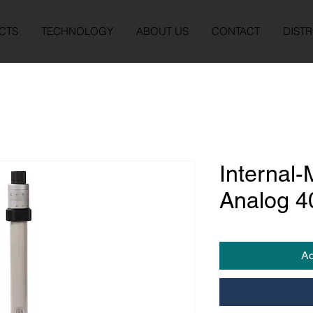
CTS
TECHNOLOGY
ABOUT US
CONTACT
DISTR
Internal-
Analog 
Ad