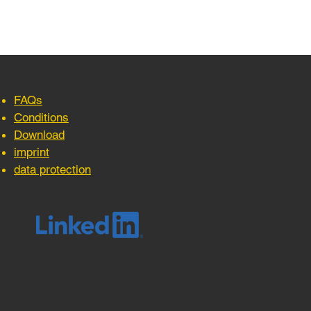
FAQs
Conditions
Download
imprint
data protection