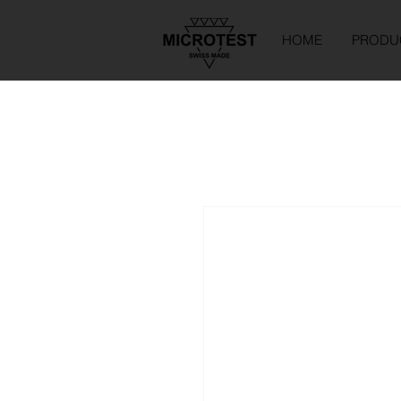
HOME
PRODU