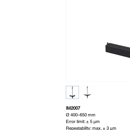
IM2007
Ø 400–650 mm
Error limit: ± 5 μm
Repeatability: max. ± 3 μm